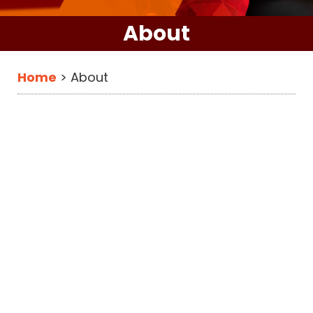
About
Home
>
About