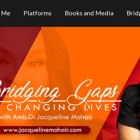
 Me
Platforms
Books and Media
Brid