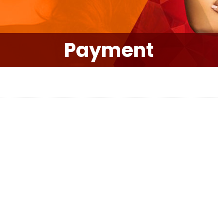
Payment