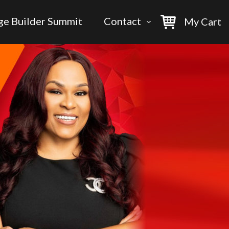
ge Builder Summit
Contact
My Cart