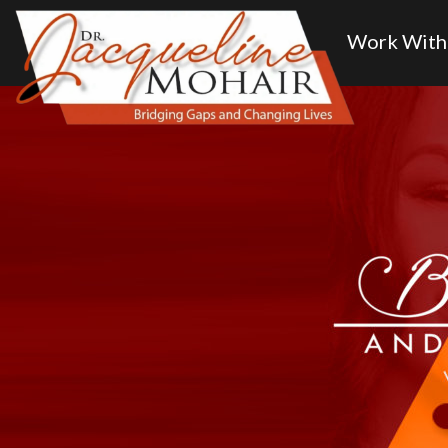
Home
About
Work With