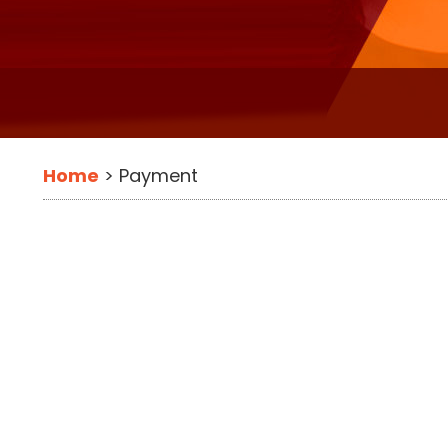
Home
>
Payment